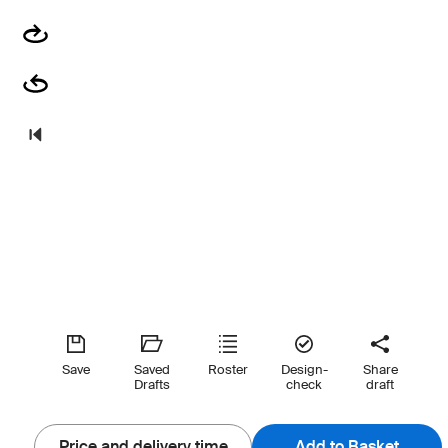
Save
Saved
Roster
Design-
Share
Drafts
check
draft
Price and delivery time
Add to Basket