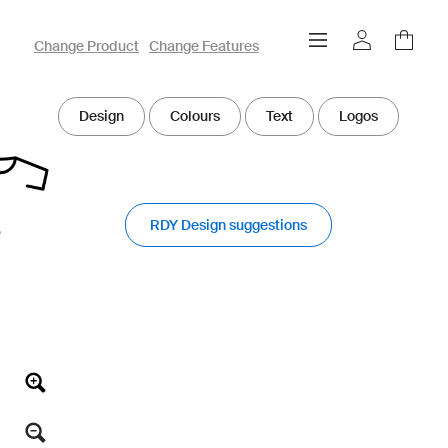
owayo 3D Designer
Change Product
Change Features
Design
Colours
Text
Logos
RDY Design suggestions