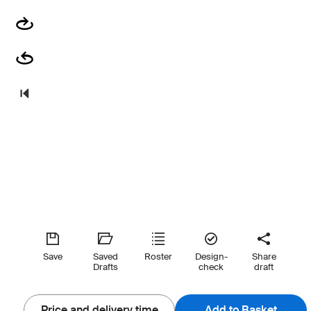
Save
Saved
Roster
Design-
Share
Drafts
check
draft
Price and delivery time
Add to Basket