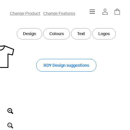
owayo 3D Designer
Change Product
Change Features
Design
Colours
Text
Logos
RDY Design suggestions