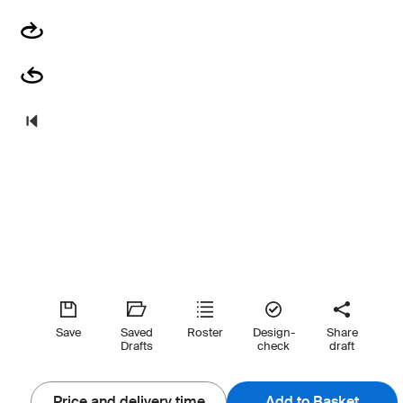
Save
Saved
Roster
Design-
Share
Drafts
check
draft
Price and delivery time
Add to Basket