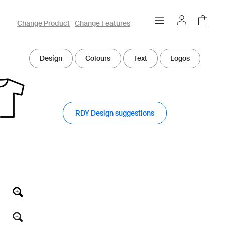
owayo 3D Designer
Change Product
Change Features
Design
Colours
Text
Logos
RDY Design suggestions