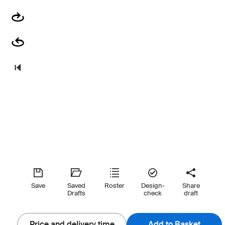
Save
Saved
Roster
Design-
Share
Drafts
check
draft
Price and delivery time
Add to Basket