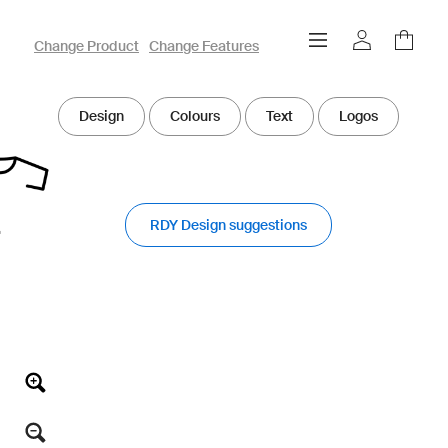
owayo 3D Designer
Change Product
Change Features
Design
Colours
Text
Logos
RDY Design suggestions