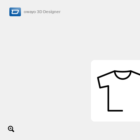
owayo 3D Designer