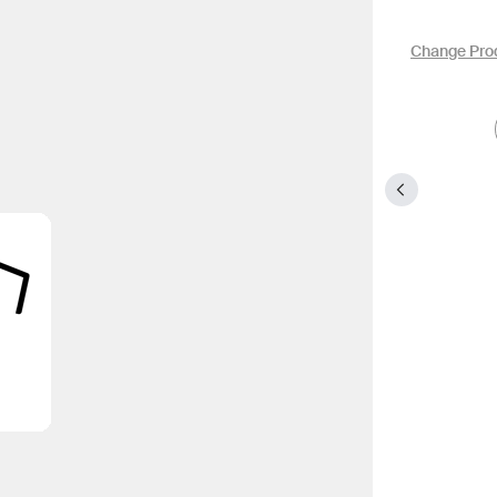
Change Pro