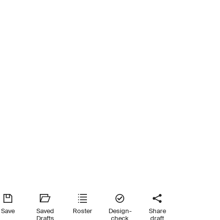
Save
Saved
Roster
Design-
Share
Drafts
check
draft