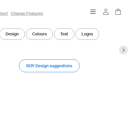
duct
Change Features
Design
Colours
Text
Logos
RDY Design suggestions