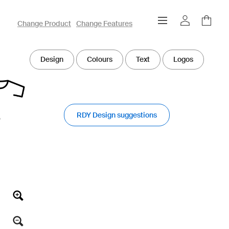
owayo 3D Designer
Change Product
Change Features
Design
Colours
Text
Logos
RDY Design suggestions