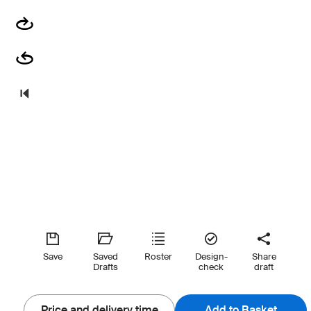
Save
Saved
Roster
Design-
Share
Drafts
check
draft
Price and delivery time
Add to Basket