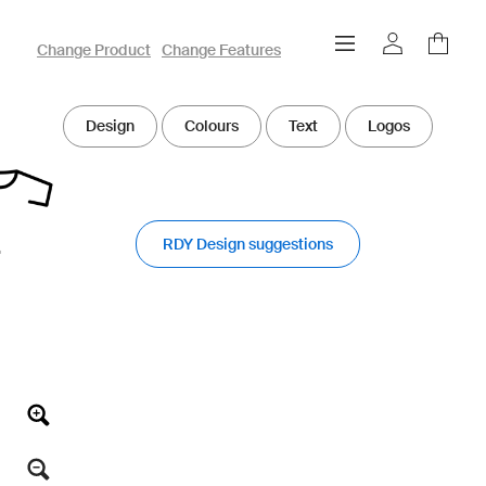
owayo 3D Designer
Change Product
Change Features
Design
Colours
Text
Logos
RDY Design suggestions