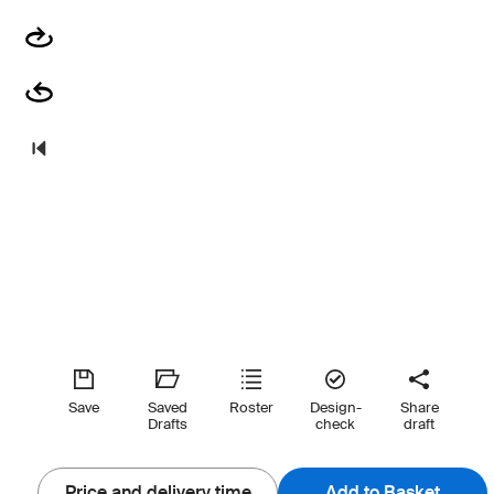
Save
Saved
Roster
Design-
Share
Drafts
check
draft
Price and delivery time
Add to Basket