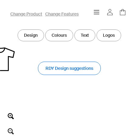
owayo 3D Designer
Change Product
Change Features
Design
Colours
Text
Logos
RDY Design suggestions