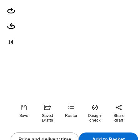
Save
Saved
Roster
Design-
Share
Drafts
check
draft
Price and delivery time
Add to Basket