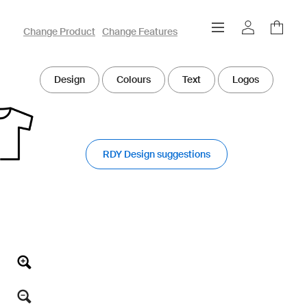
owayo 3D Designer
Change Product
Change Features
Design
Colours
Text
Logos
RDY Design suggestions