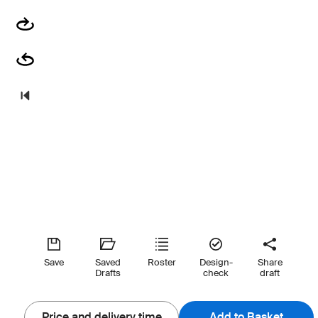
Save
Saved
Roster
Design-
Share
Drafts
check
draft
Price and delivery time
Add to Basket